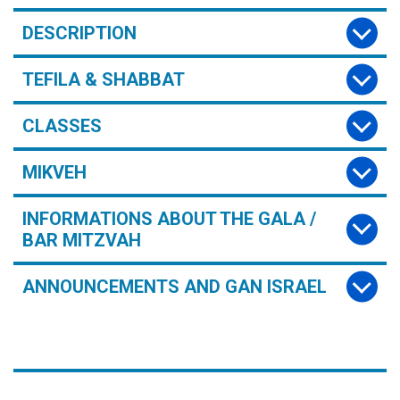
DESCRIPTION
TEFILA & SHABBAT
CLASSES
MIKVEH
INFORMATIONS ABOUT THE GALA /
BAR MITZVAH
ANNOUNCEMENTS AND GAN ISRAEL