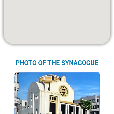
PHOTO OF THE SYNAGOGUE