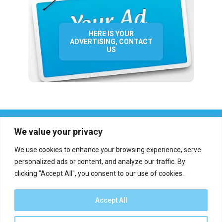
HERE IS YOUR
ADVERTISING, CONTACT
US
We value your privacy
We use cookies to enhance your browsing experience, serve
personalized ads or content, and analyze our traffic. By
clicking "Accept All", you consent to our use of cookies.
Who we are?
Definations
Medias
Contact
Report an error
Accept All