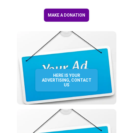
MAKE A DONATION
HERE IS YOUR
ADVERTISING, CONTACT
US