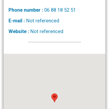
Phone number :
06 88 18 52 51
E-mail :
Not referenced
Website :
Not referenced