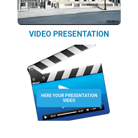
VIDEO PRESENTATION
HERE YOUR PRESENTATION
VIDEO