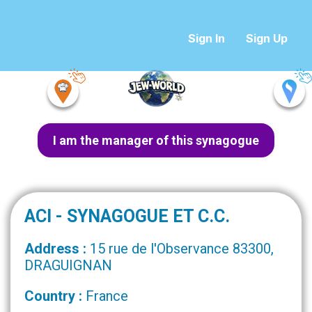
Sign In
Sign Up
I am the manager of this synagogue
ACI - SYNAGOGUE ET C.C.
Address :
15 rue de l'Observance 83300,
DRAGUIGNAN
Country :
France