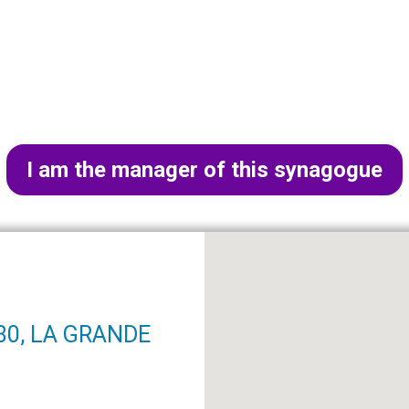
I am the manager of this synagogue
280, LA GRANDE