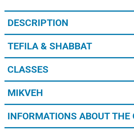
DESCRIPTION
TEFILA & SHABBAT
CLASSES
MIKVEH
INFORMATIONS ABOUT THE 