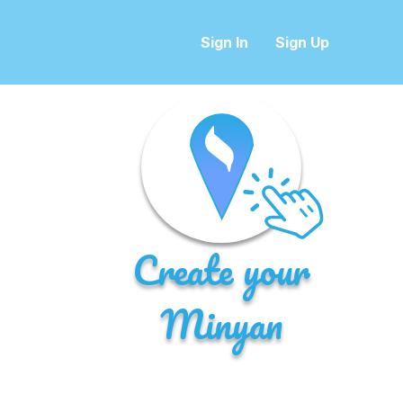
Sign In
Sign Up
Create your
Minyan