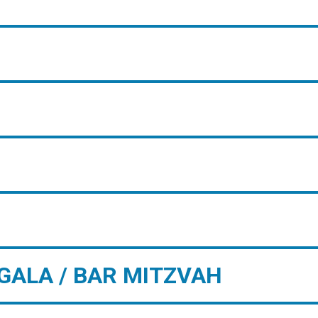
GALA / BAR MITZVAH