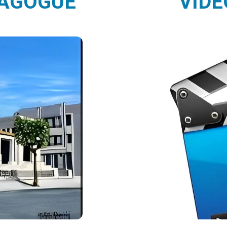
NAGOGUE
VIDE