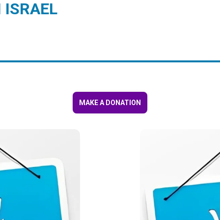
 ISRAEL
MAKE A DONATION