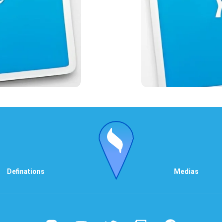
Definations
Medias