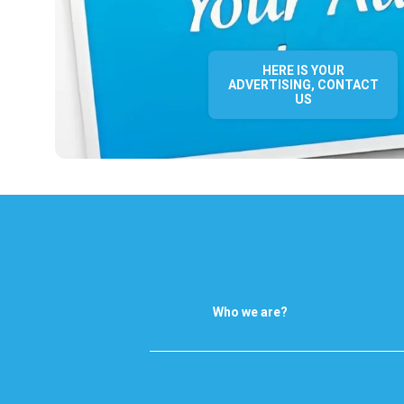
HERE IS YOUR
ADVERTISING, CONTACT
US
Who we are?