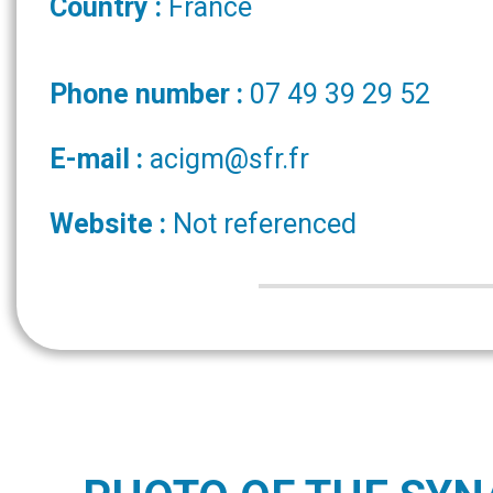
Country :
France
Phone number :
07 49 39 29 52
E-mail :
acigm@sfr.fr
Website :
Not referenced