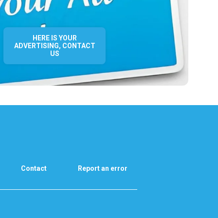
HERE IS YOUR
ADVERTISING, CONTACT
US
Contact
Report an error