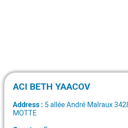
ACI BETH YAACOV
Address :
5 allée André Malraux 34
MOTTE