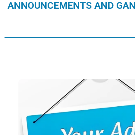
ANNOUNCEMENTS AND GAN