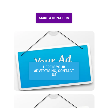
MAKE A DONATION
HERE IS YOUR
ADVERTISING, CONTACT
US