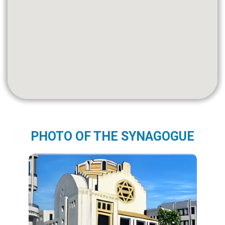
PHOTO OF THE SYNAGOGUE