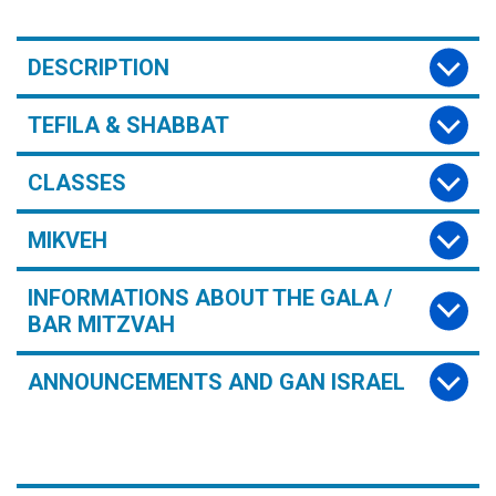
DESCRIPTION
TEFILA & SHABBAT
CLASSES
MIKVEH
INFORMATIONS ABOUT THE GALA /
BAR MITZVAH
ANNOUNCEMENTS AND GAN ISRAEL