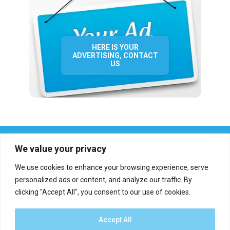
HERE IS YOUR
ADVERTISING, CONTACT
US
We value your privacy
We use cookies to enhance your browsing experience, serve
personalized ads or content, and analyze our traffic. By
clicking "Accept All", you consent to our use of cookies.
Who we are?
Definations
Medias
Contact
Report an error
Accept All