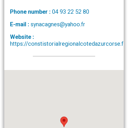
Phone number :
04 93 22 52 80
E-mail :
synacagnes@yahoo.fr
Website :
https://constistorialregionalcotedazurcorse.fr