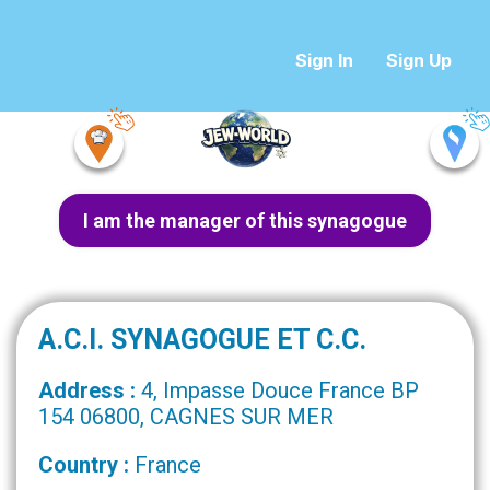
Sign In
Sign Up
I am the manager of this synagogue
A.C.I. SYNAGOGUE ET C.C.
Address :
4, Impasse Douce France BP
154 06800, CAGNES SUR MER
Country :
France