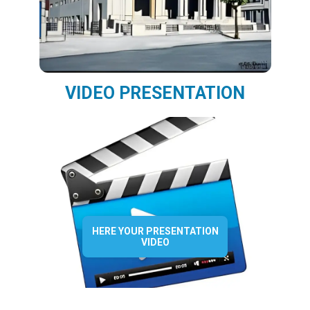
VIDEO PRESENTATION
HERE YOUR PRESENTATION
VIDEO