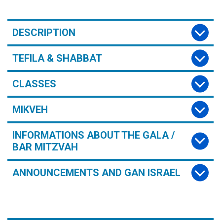
DESCRIPTION
TEFILA & SHABBAT
CLASSES
MIKVEH
INFORMATIONS ABOUT THE GALA /
BAR MITZVAH
ANNOUNCEMENTS AND GAN ISRAEL