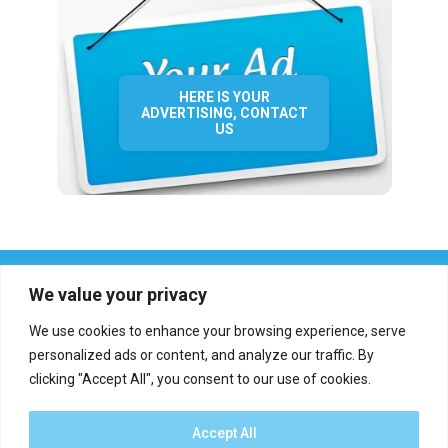
HERE IS YOUR
ADVERTISING, CONTACT
US
We value your privacy
We use cookies to enhance your browsing experience, serve
personalized ads or content, and analyze our traffic. By
clicking "Accept All", you consent to our use of cookies.
Who we are?
Definations
Medias
Contact
Report an error
Accept All