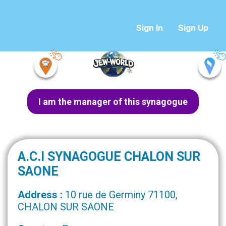
Sign In
Sign Up
I am the manager of this synagogue
A.C.I SYNAGOGUE CHALON SUR
SAONE
Address :
10 rue de Germiny 71100,
CHALON SUR SAONE