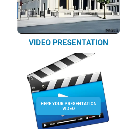
VIDEO PRESENTATION
HERE YOUR PRESENTATION
VIDEO