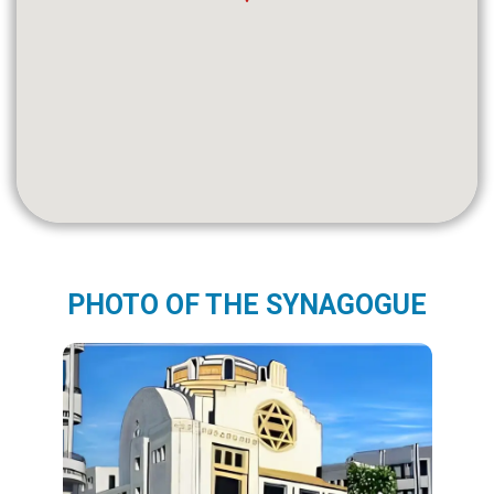
PHOTO OF THE SYNAGOGUE