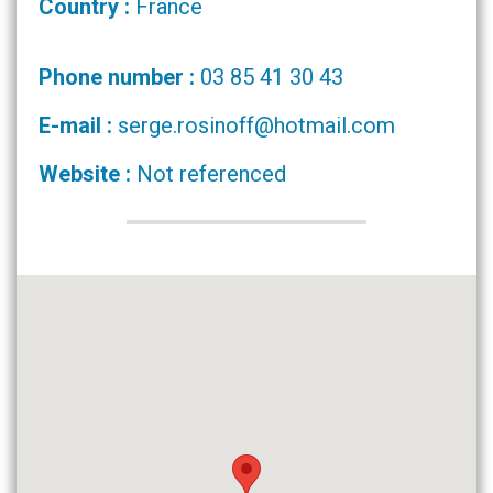
Country :
France
Phone number :
03 85 41 30 43
E-mail :
serge.rosinoff@hotmail.com
Website :
Not referenced