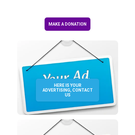
MAKE A DONATION
HERE IS YOUR
ADVERTISING, CONTACT
US