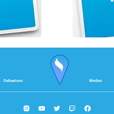
Definations
Medias