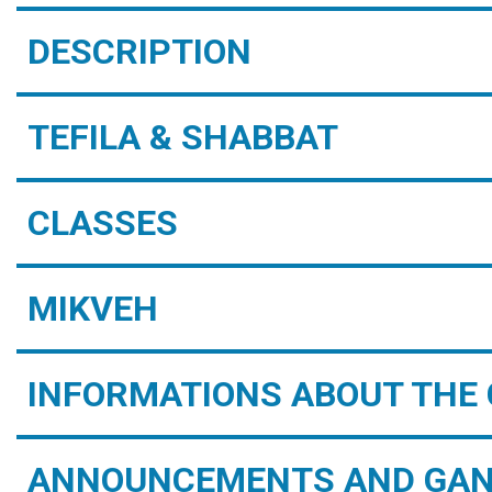
DESCRIPTION
TEFILA & SHABBAT
CLASSES
MIKVEH
INFORMATIONS ABOUT THE 
ANNOUNCEMENTS AND GAN