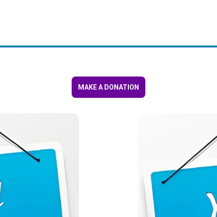
MAKE A DONATION