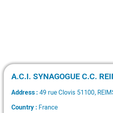
A.C.I. SYNAGOGUE C.C. RE
Address :
49 rue Clovis 51100, REIM
Country :
France