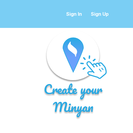
Sign In
Sign Up
Create your
Minyan