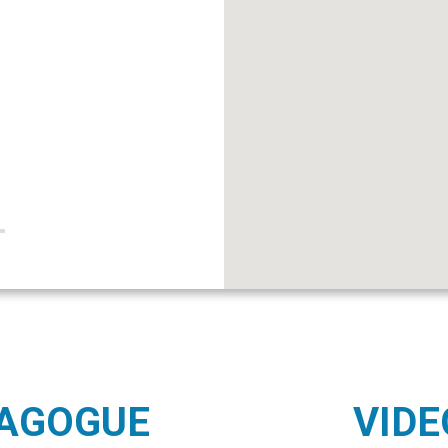
NAGOGUE
VIDE