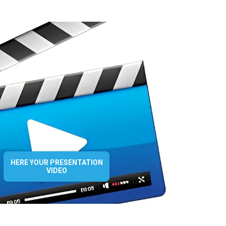
HERE YOUR PRESENTATION
VIDEO