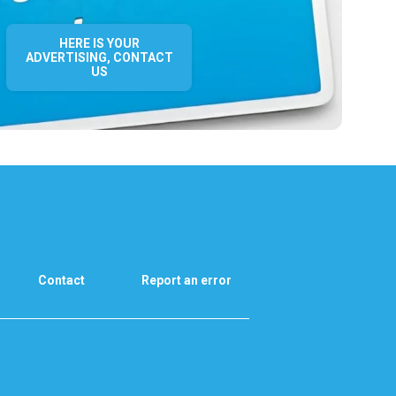
HERE IS YOUR
ADVERTISING, CONTACT
US
Contact
Report an error