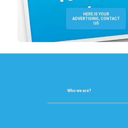
HERE IS YOUR
ADVERTISING, CONTACT
US
Who we are?