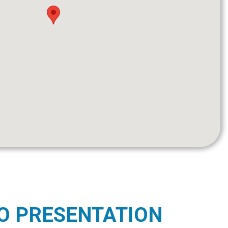
O PRESENTATION