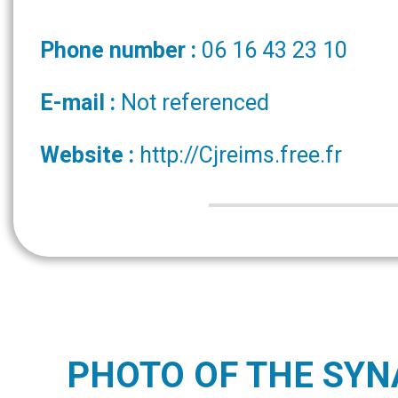
Phone number :
06 16 43 23 10
E-mail :
Not referenced
Website :
http://Cjreims.free.fr
PHOTO OF THE SY