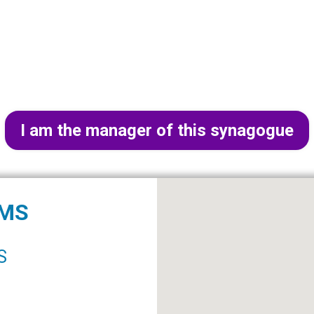
I am the manager of this synagogue
IMS
S