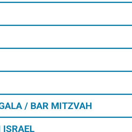
GALA / BAR MITZVAH
 ISRAEL