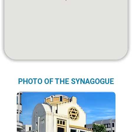
PHOTO OF THE SYNAGOGUE