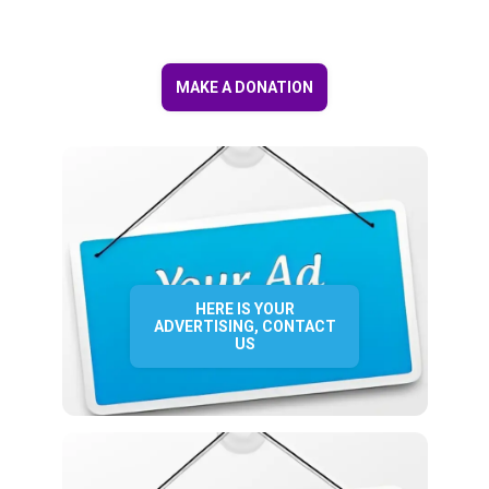
MAKE A DONATION
HERE IS YOUR
ADVERTISING, CONTACT
US