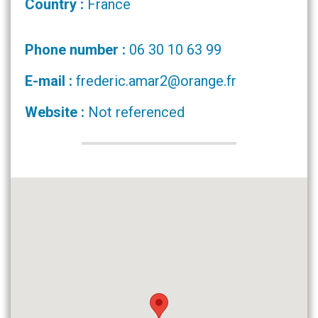
Country :
France
Phone number :
06 30 10 63 99
E-mail :
frederic.amar2@orange.fr
Website :
Not referenced