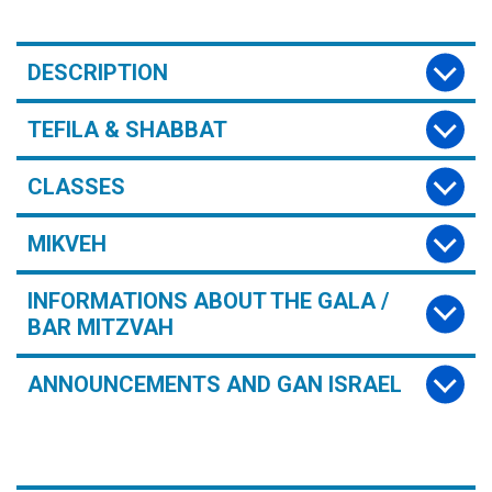
DESCRIPTION
TEFILA & SHABBAT
CLASSES
MIKVEH
INFORMATIONS ABOUT THE GALA /
BAR MITZVAH
ANNOUNCEMENTS AND GAN ISRAEL