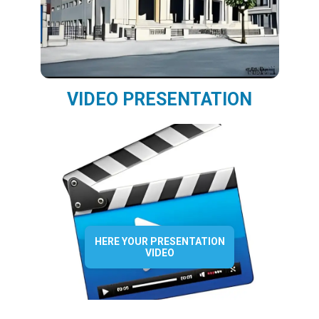
VIDEO PRESENTATION
HERE YOUR PRESENTATION
VIDEO