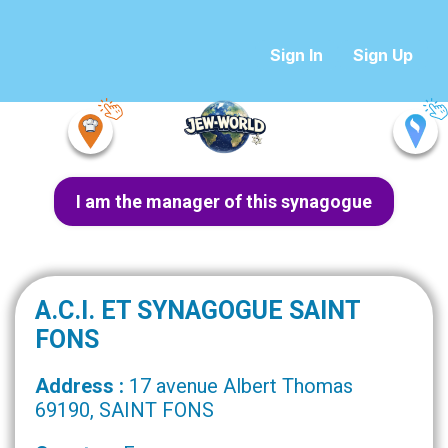
Sign In
Sign Up
I am the manager of this synagogue
A.C.I. ET SYNAGOGUE SAINT
FONS
Address :
17 avenue Albert Thomas
69190, SAINT FONS