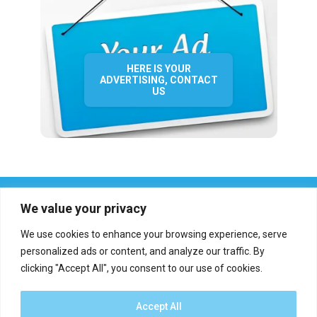
HERE IS YOUR
ADVERTISING, CONTACT
US
We value your privacy
We use cookies to enhance your browsing experience, serve
personalized ads or content, and analyze our traffic. By
clicking "Accept All", you consent to our use of cookies.
Who we are?
Definations
Medias
Contact
Report an error
Accept All