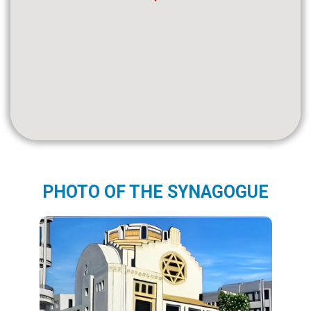
PHOTO OF THE SYNAGOGUE