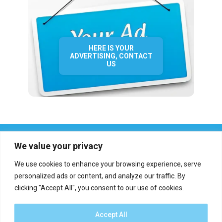
HERE IS YOUR
ADVERTISING, CONTACT
US
We value your privacy
We use cookies to enhance your browsing experience, serve
personalized ads or content, and analyze our traffic. By
clicking "Accept All", you consent to our use of cookies.
Who we are?
Definations
Medias
Contact
Report an error
Accept All