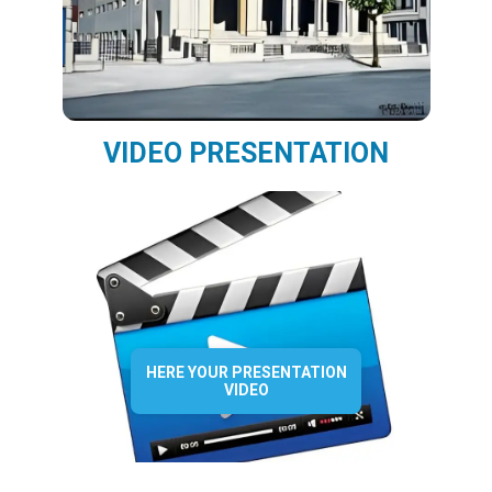
VIDEO PRESENTATION
HERE YOUR PRESENTATION
VIDEO