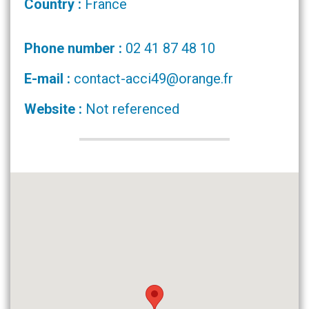
Country :
France
Phone number :
02 41 87 48 10
E-mail :
contact-acci49@orange.fr
Website :
Not referenced