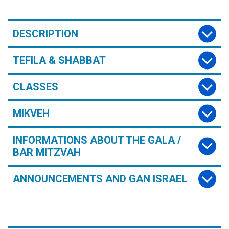
DESCRIPTION
TEFILA & SHABBAT
CLASSES
MIKVEH
INFORMATIONS ABOUT THE GALA /
BAR MITZVAH
ANNOUNCEMENTS AND GAN ISRAEL