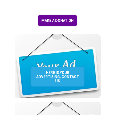
MAKE A DONATION
HERE IS YOUR
ADVERTISING, CONTACT
US