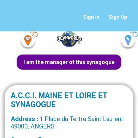
Sign In
Sign Up
I am the manager of this synagogue
A.C.C.I. MAINE ET LOIRE ET
SYNAGOGUE
Address :
1 Place du Tertre Saint Laurent
49000, ANGERS