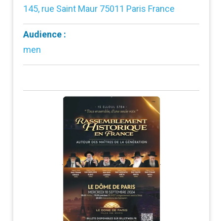
145, rue Saint Maur 75011 Paris France
Audience :
men