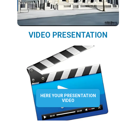
VIDEO PRESENTATION
HERE YOUR PRESENTATION
VIDEO