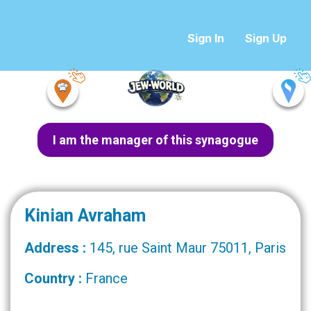
Sign In
Sign Up
I am the manager of this synagogue
Kinian Avraham
Address :
145, rue Saint Maur 75011, Paris
Country :
France