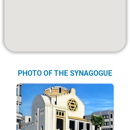
PHOTO OF THE SYNAGOGUE