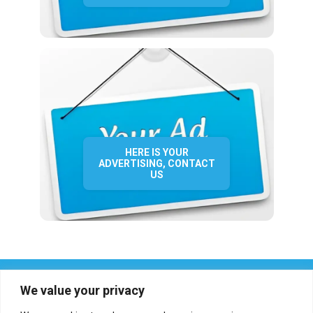
HERE IS YOUR
ADVERTISING, CONTACT
US
We value your privacy