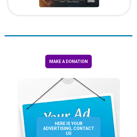
MAKE A DONATION
HERE IS YOUR
ADVERTISING, CONTACT
US