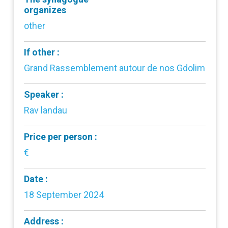
organizes
other
If other :
Grand Rassemblement autour de nos Gdolim
Speaker :
Rav landau
Price per person :
€
Date :
18 September 2024
Address :