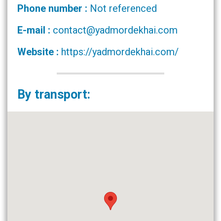
Phone number :
Not referenced
E-mail :
contact@yadmordekhai.com
Website :
https://yadmordekhai.com/
By transport: