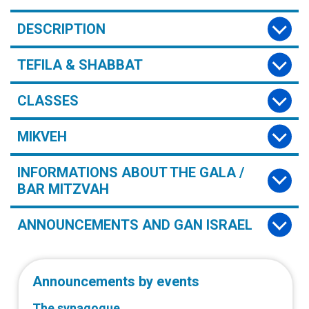
DESCRIPTION
TEFILA & SHABBAT
CLASSES
MIKVEH
INFORMATIONS ABOUT THE GALA /
BAR MITZVAH
ANNOUNCEMENTS AND GAN ISRAEL
Announcements by events
The synagogue